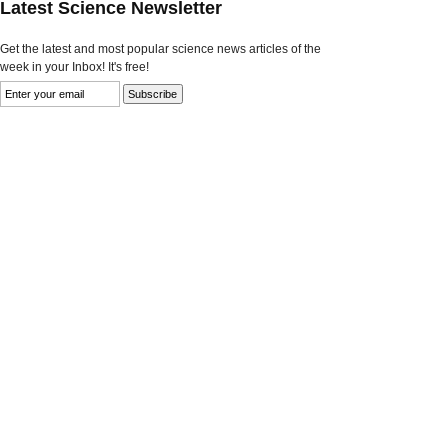
Latest Science Newsletter
Get the latest and most popular science news articles of the
week in your Inbox! It's free!