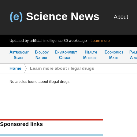
(e)
Science News
About
Updated by artificial intelligence
30 weeks ago
Learn more
Astronomy
Biology
Environment
Health
Economics
Pal
Space
Nature
Climate
Medicine
Math
Arc
Home
>
Learn more about illegal drugs
No articles found about illegal drugs
Sponsored links