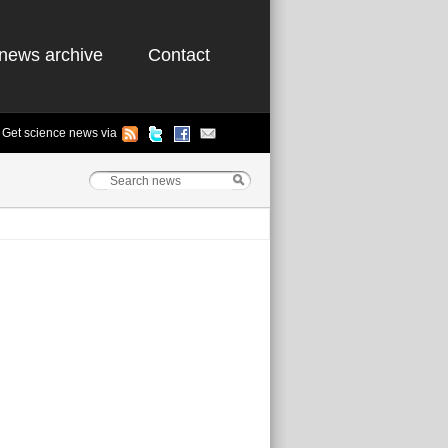
news archive
Contact
Get science news via