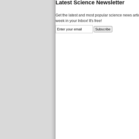
Latest Science Newsletter
Get the latest and most popular science news artic
week in your Inbox! It's free!