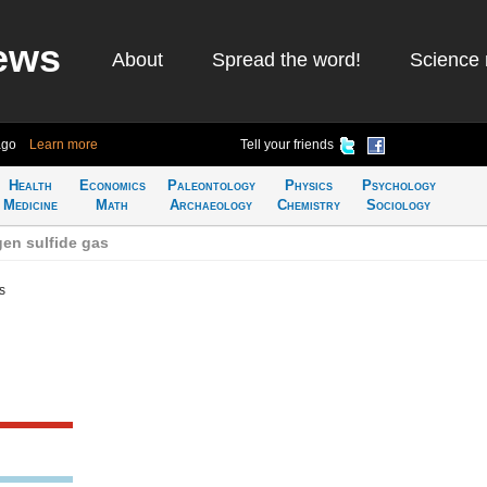
ews
About
Spread the word!
Science 
ago
Learn more
Tell your friends
Health
Economics
Paleontology
Physics
Psychology
Medicine
Math
Archaeology
Chemistry
Sociology
en sulfide gas
s