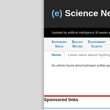
(e)
Science N
Updated by artificial intelligence
30 weeks 
Astronomy
Biology
Environment
Space
Nature
Climate
Home
>
Learn more about hydrog
No articles found about hydrogen sulfide ga
Sponsored links