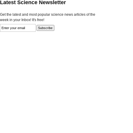
Latest Science Newsletter
Get the latest and most popular science news articles of the
week in your Inbox! It's free!