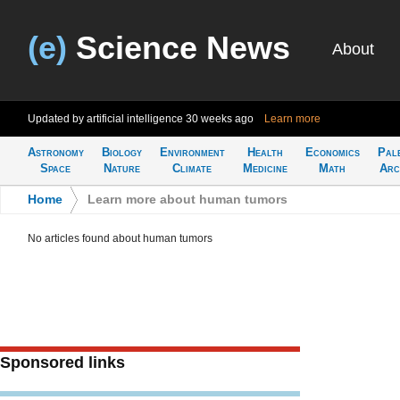
(e)
Science News
About
Updated by artificial intelligence
30 weeks ago
Learn more
Astronomy
Biology
Environment
Health
Economics
Pal
Space
Nature
Climate
Medicine
Math
Arc
Home
>
Learn more about human tumors
No articles found about human tumors
Sponsored links