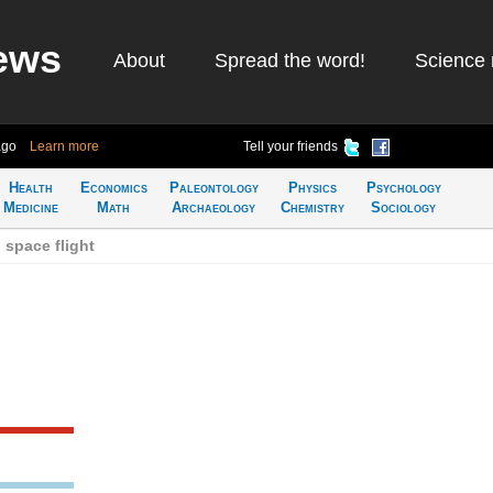
ews
About
Spread the word!
Science 
ago
Learn more
Tell your friends
Health
Economics
Paleontology
Physics
Psychology
Medicine
Math
Archaeology
Chemistry
Sociology
space flight