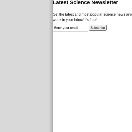
Latest Science Newsletter
Get the latest and most popular science news artic
week in your Inbox! It's free!