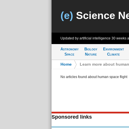
(e)
Science N
Updated by artificial intelligence
30 weeks 
Astronomy
Biology
Environment
Space
Nature
Climate
Home
>
Learn more about human 
No articles found about human space flight
Sponsored links