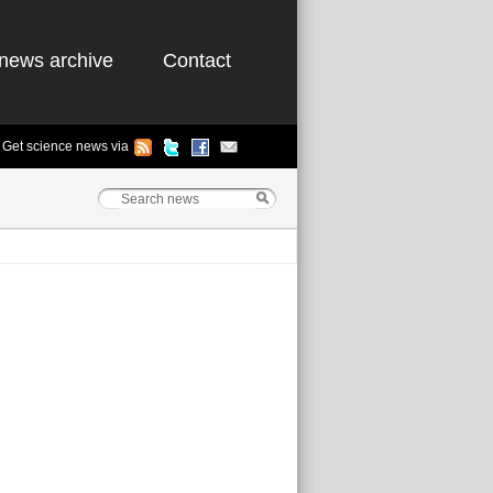
news archive
Contact
Get science news via