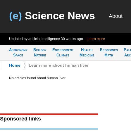
(e)
Science News
About
Updated by artificial intelligence
30 weeks ago
Learn more
Astronomy
Biology
Environment
Health
Economics
Pal
Space
Nature
Climate
Medicine
Math
Arc
Home
>
Learn more about human liver
No articles found about human liver
Sponsored links