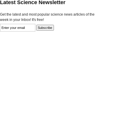
Latest Science Newsletter
Get the latest and most popular science news articles of the
week in your Inbox! It's free!