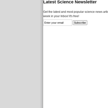
Latest Science Newsletter
Get the latest and most popular science news artic
week in your Inbox! It's free!