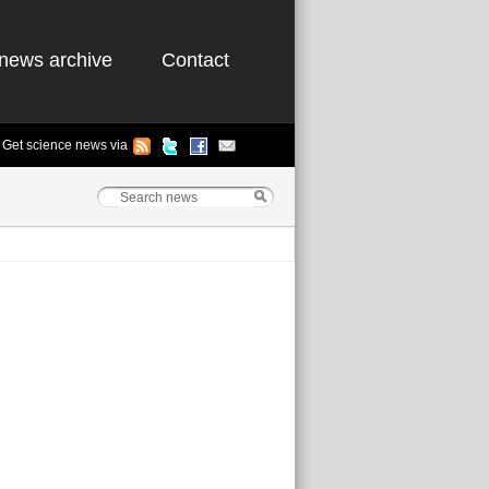
news archive
Contact
Get science news via