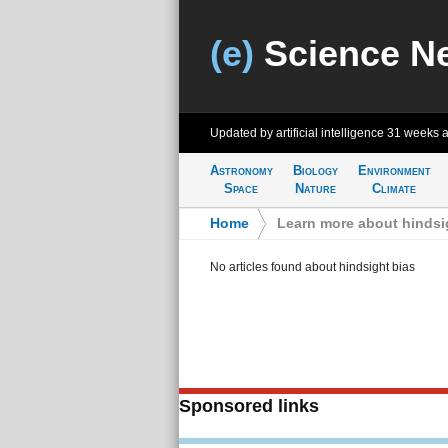
(e)
Science N
Updated by artificial intelligence
31 weeks 
Astronomy
Biology
Environment
Space
Nature
Climate
Home
>
Learn more about hindsi
No articles found about hindsight bias
Sponsored links