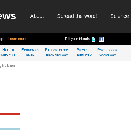
ews
About
Spread the word!
Science 
ago
Learn more
Tell your friends
Health
Economics
Paleontology
Physics
Psychology
Medicine
Math
Archaeology
Chemistry
Sociology
ght bias