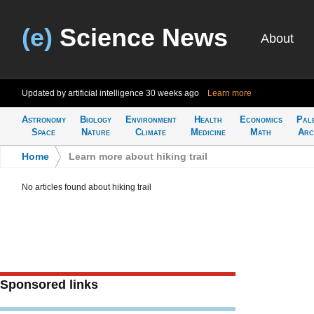
(e)
Science News
About
Updated by artificial intelligence
30 weeks ago
Learn more
Astronomy
Biology
Environment
Health
Economics
Pal
Space
Nature
Climate
Medicine
Math
Arc
Home
>
Learn more about hiking trail
No articles found about hiking trail
Sponsored links