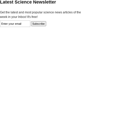
Latest Science Newsletter
Get the latest and most popular science news articles of the
week in your Inbox! It's free!