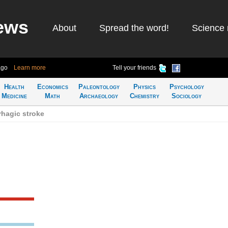
ews
About
Spread the word!
Science 
ago
Learn more
Tell your friends
Health
Economics
Paleontology
Physics
Psychology
Medicine
Math
Archaeology
Chemistry
Sociology
hagic stroke