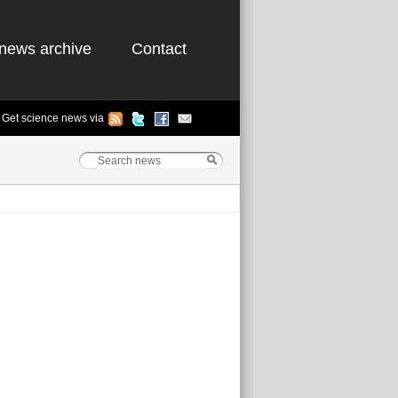
news archive
Contact
Get science news via