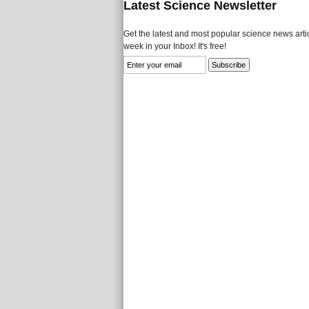
Latest Science Newsletter
Get the latest and most popular science news artic
week in your Inbox! It's free!