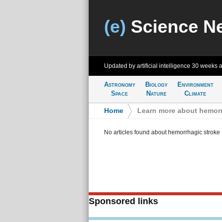
(e)
Science N
Updated by artificial intelligence
30 weeks 
Astronomy
Biology
Environment
Space
Nature
Climate
Home
>
Learn more about hemorr
No articles found about hemorrhagic stroke
Sponsored links