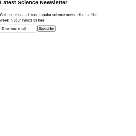
Latest Science Newsletter
Get the latest and most popular science news articles of the
week in your Inbox! It's free!