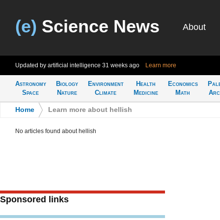
(e)
Science News
About
Updated by artificial intelligence
31 weeks ago
Learn more
Astronomy
Biology
Environment
Health
Economics
Pal
Space
Nature
Climate
Medicine
Math
Arc
Home
>
Learn more about hellish
No articles found about hellish
Sponsored links