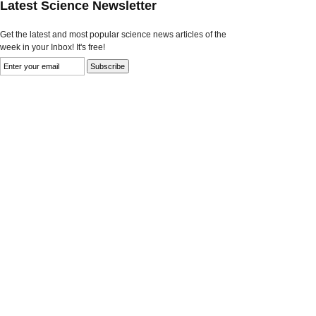
Latest Science Newsletter
Get the latest and most popular science news articles of the
week in your Inbox! It's free!