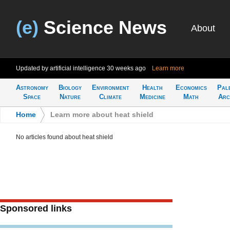
(e)
Science News
About
Updated by artificial intelligence
30 weeks ago
Learn more
Astronomy
Biology
Environment
Health
Economics
Pal
Space
Nature
Climate
Medicine
Math
Arc
Home
>
Learn more about heat shield
No articles found about heat shield
Sponsored links