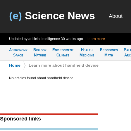
(e)
Science News
About
Updated by artificial intelligence
30 weeks ago
Learn more
Astronomy
Biology
Environment
Health
Economics
Pal
Space
Nature
Climate
Medicine
Math
Arc
Home
>
Learn more about handheld device
No articles found about handheld device
Sponsored links