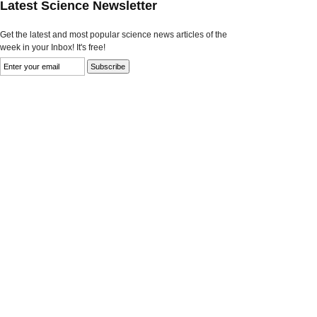
Latest Science Newsletter
Get the latest and most popular science news articles of the
week in your Inbox! It's free!