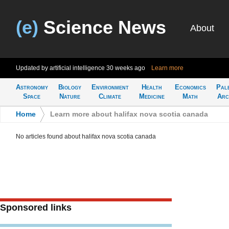
(e)
Science News
About
Updated by artificial intelligence
30 weeks ago
Learn more
Astronomy
Biology
Environment
Health
Economics
Pal
Space
Nature
Climate
Medicine
Math
Arc
Home
>
Learn more about halifax nova scotia canada
No articles found about halifax nova scotia canada
Sponsored links