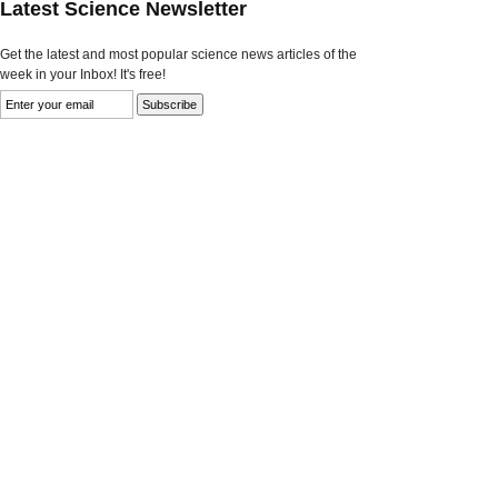
Latest Science Newsletter
Get the latest and most popular science news articles of the
week in your Inbox! It's free!