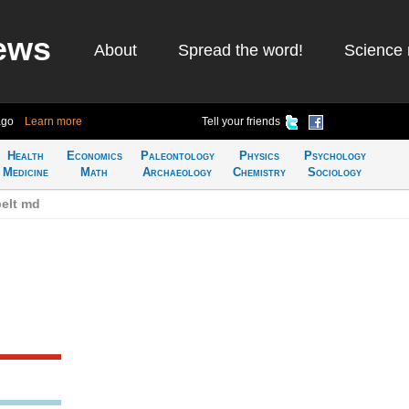
ews
About
Spread the word!
Science 
ago
Learn more
Tell your friends
Health
Economics
Paleontology
Physics
Psychology
Medicine
Math
Archaeology
Chemistry
Sociology
elt md