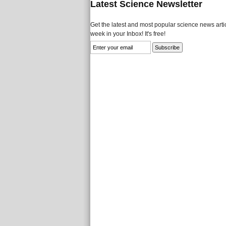
Latest Science Newsletter
Get the latest and most popular science news artic
week in your Inbox! It's free!