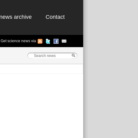
news archive
Contact
Get science news via