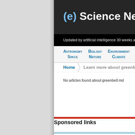
(e)
Science N
Updated by artificial intelligence
30 weeks 
Astronomy
Biology
Environment
Space
Nature
Climate
Home
>
Learn more about greenb
No articles found about greenbelt md
Sponsored links