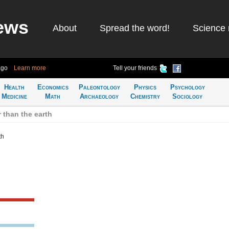
ews
About
Spread the word!
Science 
ago
Learn more
Tell your friends
Health
Economics
Paleontology
Physics
Psychology
Medicine
Math
Archaeology
Chemistry
Sociology
 than the earth
th