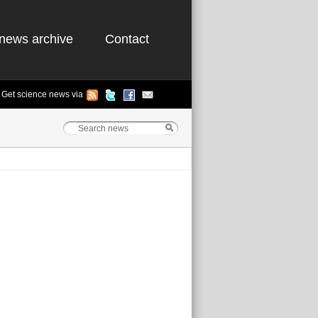
news archive
Contact
Get science news via