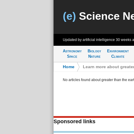
(e)
Science N
Updated by artificial intelligence
30 weeks 
Astronomy
Biology
Environment
Space
Nature
Climate
Home
>
Learn more about greater
No articles found about greater than the ear
Sponsored links