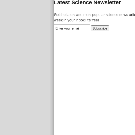
Latest Science Newsletter
Get the latest and most popular science news artic
week in your Inbox! It's free!