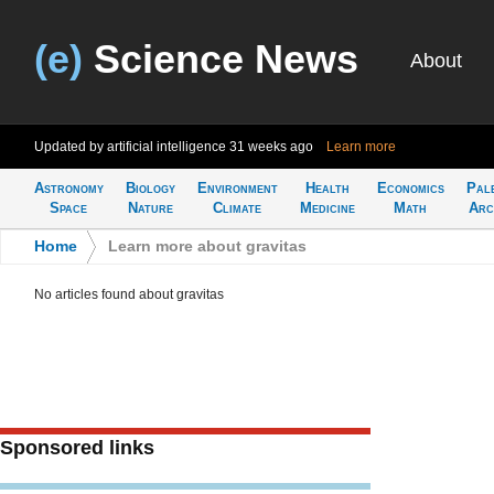
(e)
Science News
About
Updated by artificial intelligence
31 weeks ago
Learn more
Astronomy
Biology
Environment
Health
Economics
Pal
Space
Nature
Climate
Medicine
Math
Arc
Home
>
Learn more about gravitas
No articles found about gravitas
Sponsored links