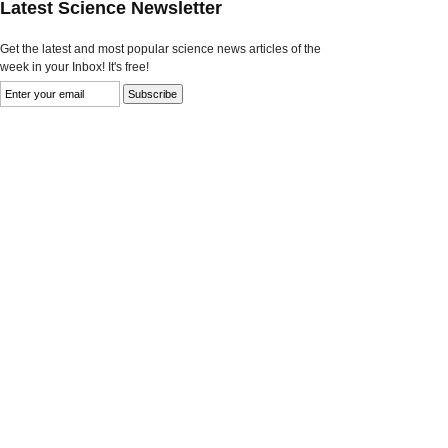
Latest Science Newsletter
Get the latest and most popular science news articles of the
week in your Inbox! It's free!