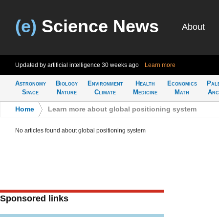
(e)
Science News
About
Updated by artificial intelligence
30 weeks ago
Learn more
Astronomy
Biology
Environment
Health
Economics
Pal
Space
Nature
Climate
Medicine
Math
Arc
Home
>
Learn more about global positioning system
No articles found about global positioning system
Sponsored links