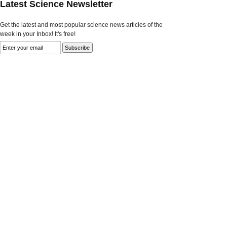
Latest Science Newsletter
Get the latest and most popular science news articles of the
week in your Inbox! It's free!