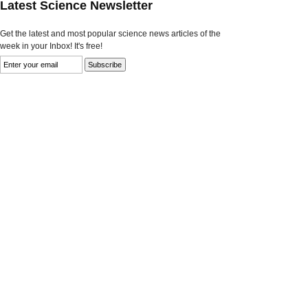
Latest Science Newsletter
Get the latest and most popular science news articles of the
week in your Inbox! It's free!