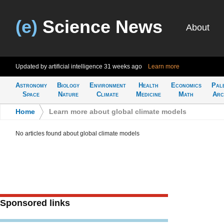
(e)
Science News
About
Updated by artificial intelligence
31 weeks ago
Learn more
Astronomy
Biology
Environment
Health
Economics
Pal
Space
Nature
Climate
Medicine
Math
Arc
Home
>
Learn more about global climate models
No articles found about global climate models
Sponsored links