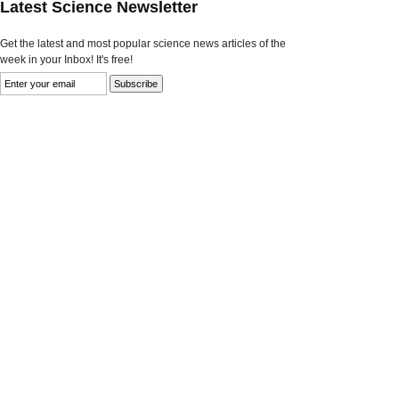
Latest Science Newsletter
Get the latest and most popular science news articles of the
week in your Inbox! It's free!