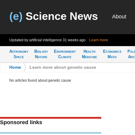
(e)
Science News
About
Updated by artificial intelligence
31 weeks ago
Learn more
Astronomy
Biology
Environment
Health
Economics
Pal
Space
Nature
Climate
Medicine
Math
Arc
Home
>
Learn more about genetic cause
No articles found about genetic cause
Sponsored links