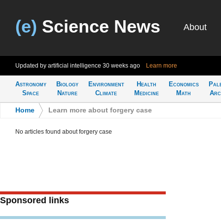
(e)
Science News
About
Updated by artificial intelligence
30 weeks ago
Learn more
Astronomy
Biology
Environment
Health
Economics
Pal
Space
Nature
Climate
Medicine
Math
Arc
Home
>
Learn more about forgery case
No articles found about forgery case
Sponsored links