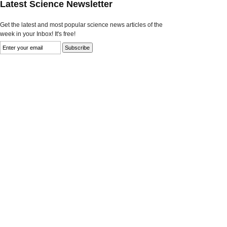
Latest Science Newsletter
Get the latest and most popular science news articles of the
week in your Inbox! It's free!