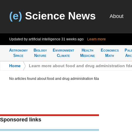
(e)
Science News
About
Updated by artificial intelligence
31 weeks ago
Learn more
Astronomy
Biology
Environment
Health
Economics
Pal
Space
Nature
Climate
Medicine
Math
Arc
Home
>
Learn more about food and drug administration fd
No articles found about food and drug administration fda
Sponsored links