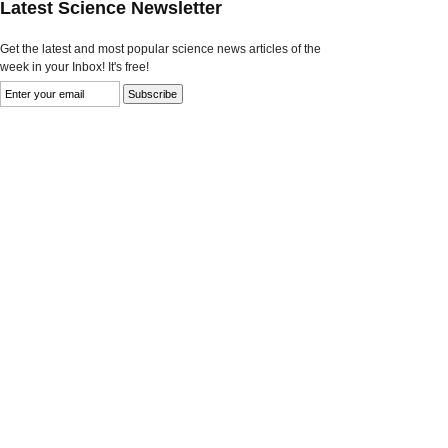
Latest Science Newsletter
Get the latest and most popular science news articles of the
week in your Inbox! It's free!