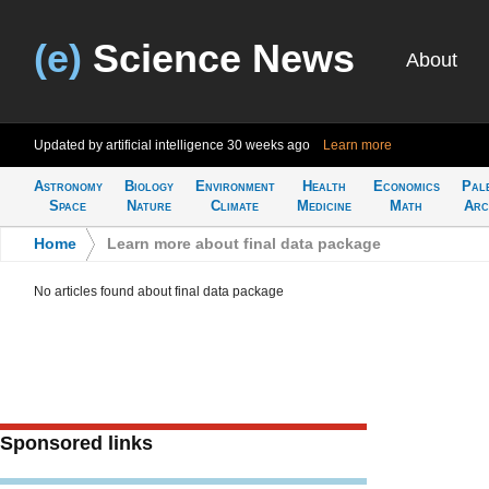
(e)
Science News
About
Updated by artificial intelligence
30 weeks ago
Learn more
Astronomy
Biology
Environment
Health
Economics
Pal
Space
Nature
Climate
Medicine
Math
Arc
Home
>
Learn more about final data package
No articles found about final data package
Sponsored links