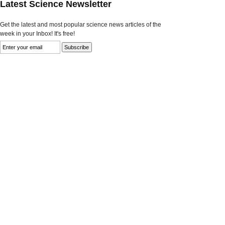
Latest Science Newsletter
Get the latest and most popular science news articles of the
week in your Inbox! It's free!