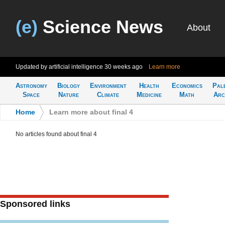
(e)
Science News
About
Updated by artificial intelligence
30 weeks ago
Learn more
Astronomy
Biology
Environment
Health
Economics
Pal
Space
Nature
Climate
Medicine
Math
Arc
Home
>
Learn more about final 4
No articles found about final 4
Sponsored links