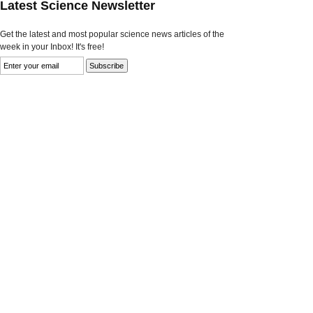
Latest Science Newsletter
Get the latest and most popular science news articles of the
week in your Inbox! It's free!