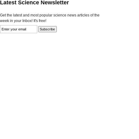
Latest Science Newsletter
Get the latest and most popular science news articles of the
week in your Inbox! It's free!