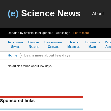
(e)
Science News
About
Updated by artificial intelligence
31 weeks ago
Learn more
Astronomy
Biology
Environment
Health
Economics
Pal
Space
Nature
Climate
Medicine
Math
Arc
Home
>
Learn more about few days
No articles found about few days
Sponsored links