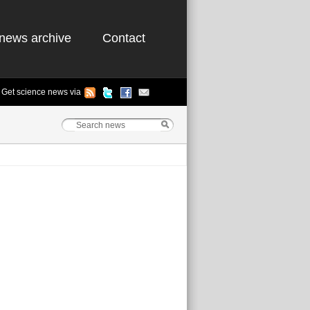
news archive
Contact
Get science news via