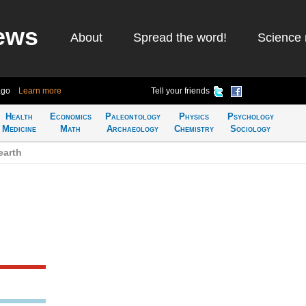
ews
About
Spread the word!
Science 
ago
Learn more
Tell your friends
Health
Economics
Paleontology
Physics
Psychology
Medicine
Math
Archaeology
Chemistry
Sociology
earth