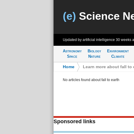
(e)
Science N
Updated by artificial intelligence
30 weeks 
Astronomy
Biology
Environment
Space
Nature
Climate
Home
>
Learn more about fall to 
No articles found about fall to earth
Sponsored links