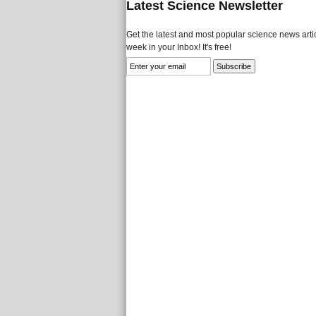
Latest Science Newsletter
Get the latest and most popular science news artic
week in your Inbox! It's free!