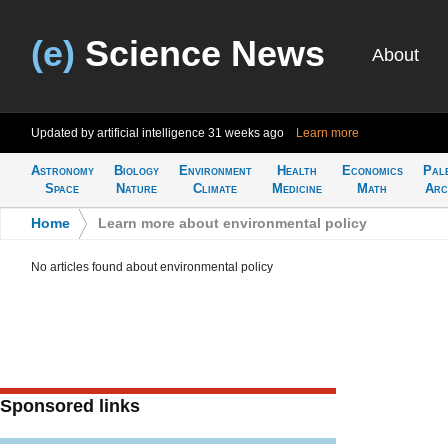
(e)
Science News
About
Updated by artificial intelligence
31 weeks ago
Learn more
Astronomy
Biology
Environment
Health
Economics
Pal
Space
Nature
Climate
Medicine
Math
Arc
Home
>
Learn more about environmental policy
No articles found about environmental policy
Sponsored links