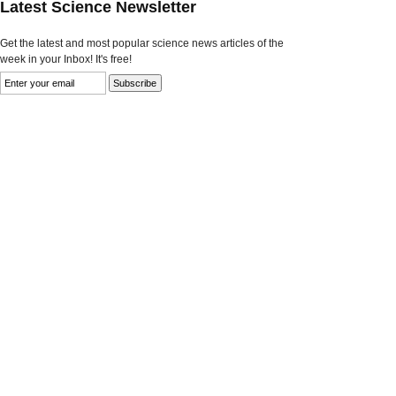
Latest Science Newsletter
Get the latest and most popular science news articles of the
week in your Inbox! It's free!