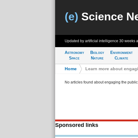
(e)
Science N
Updated by artificial intelligence
30 weeks 
Astronomy
Biology
Environment
Space
Nature
Climate
Home
>
Learn more about engagi
No articles found about engaging the public
Sponsored links