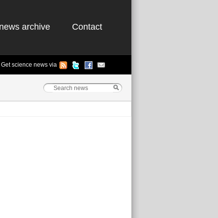
news archive
Contact
Get science news via