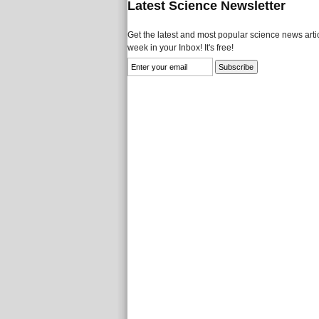
Latest Science Newsletter
Get the latest and most popular science news artic
week in your Inbox! It's free!