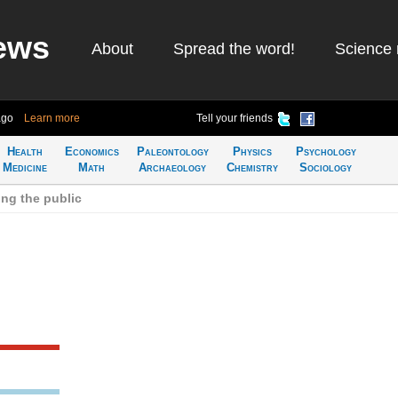
ews
About
Spread the word!
Science 
ago
Learn more
Tell your friends
Health
Economics
Paleontology
Physics
Psychology
Medicine
Math
Archaeology
Chemistry
Sociology
ng the public