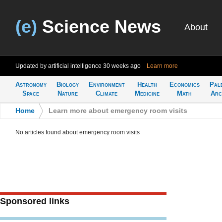
(e)
Science News
About
Updated by artificial intelligence
30 weeks ago
Learn more
Astronomy
Biology
Environment
Health
Economics
Pal
Space
Nature
Climate
Medicine
Math
Arc
Home
>
Learn more about emergency room visits
No articles found about emergency room visits
Sponsored links