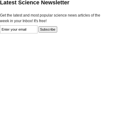
Latest Science Newsletter
Get the latest and most popular science news articles of the
week in your Inbox! It's free!