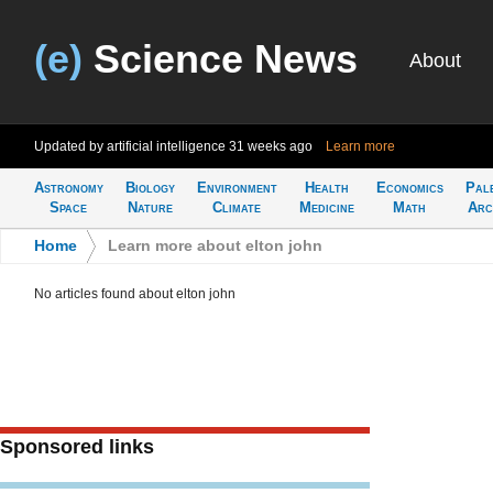
(e)
Science News
About
Updated by artificial intelligence
31 weeks ago
Learn more
Astronomy
Biology
Environment
Health
Economics
Pal
Space
Nature
Climate
Medicine
Math
Arc
Home
>
Learn more about elton john
No articles found about elton john
Sponsored links