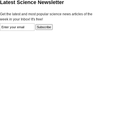
Latest Science Newsletter
Get the latest and most popular science news articles of the
week in your Inbox! It's free!