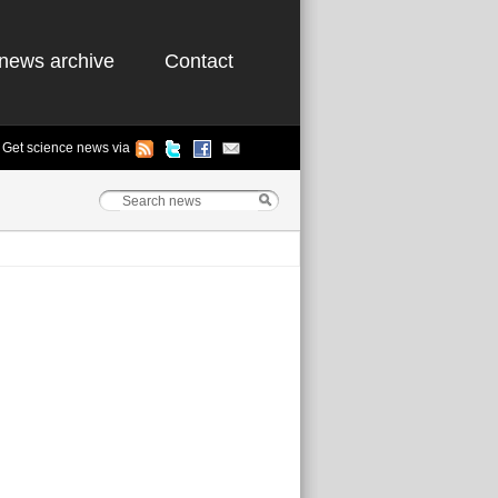
news archive
Contact
Get science news via