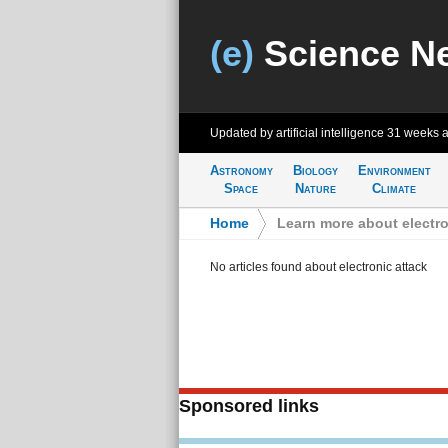
(e)
Science N
Updated by artificial intelligence
31 weeks 
Astronomy
Biology
Environment
Space
Nature
Climate
Home
>
Learn more about electro
No articles found about electronic attack
Sponsored links