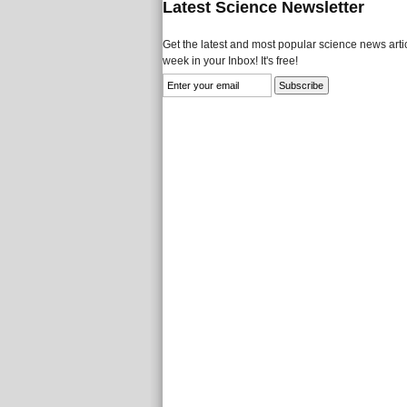
Latest Science Newsletter
Get the latest and most popular science news artic
week in your Inbox! It's free!