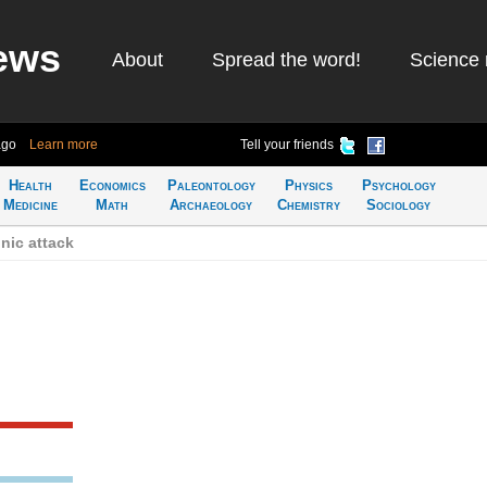
ews
About
Spread the word!
Science 
ago
Learn more
Tell your friends
Health
Economics
Paleontology
Physics
Psychology
Medicine
Math
Archaeology
Chemistry
Sociology
nic attack