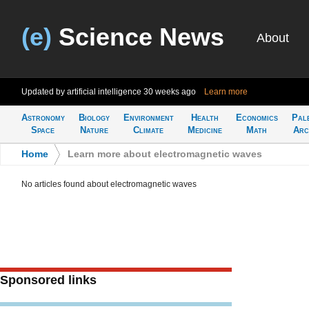
(e)
Science News
About
Updated by artificial intelligence
30 weeks ago
Learn more
Astronomy
Biology
Environment
Health
Economics
Pal
Space
Nature
Climate
Medicine
Math
Arc
Home
>
Learn more about electromagnetic waves
No articles found about electromagnetic waves
Sponsored links