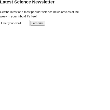
Latest Science Newsletter
Get the latest and most popular science news articles of the
week in your Inbox! It's free!