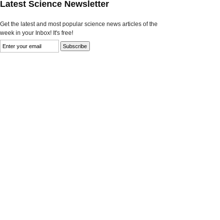
Latest Science Newsletter
Get the latest and most popular science news articles of the
week in your Inbox! It's free!