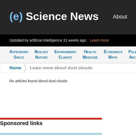
(e)
Science News
About
Updated by artificial intelligence
31 weeks ago
Learn more
Astronomy
Biology
Environment
Health
Economics
Pal
Space
Nature
Climate
Medicine
Math
Arc
Home
>
Learn more about dust clouds
No articles found about dust clouds
Sponsored links