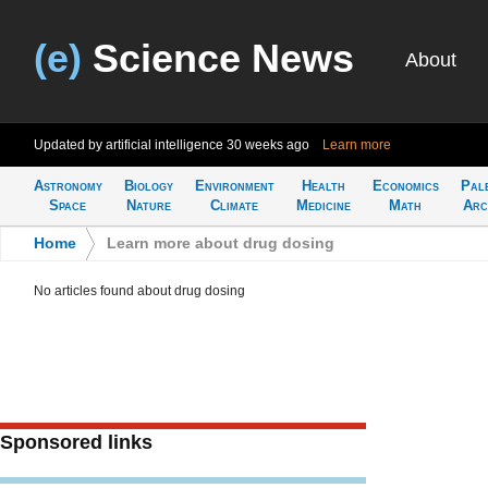
(e)
Science News
About
Updated by artificial intelligence
30 weeks ago
Learn more
Astronomy
Biology
Environment
Health
Economics
Pal
Space
Nature
Climate
Medicine
Math
Arc
Home
>
Learn more about drug dosing
No articles found about drug dosing
Sponsored links