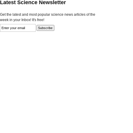
Latest Science Newsletter
Get the latest and most popular science news articles of the
week in your Inbox! It's free!