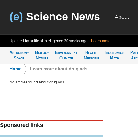
(e)
Science News
About
Updated by artificial intelligence
30 weeks ago
Learn more
Astronomy
Biology
Environment
Health
Economics
Pal
Space
Nature
Climate
Medicine
Math
Arc
Home
>
Learn more about drug ads
No articles found about drug ads
Sponsored links