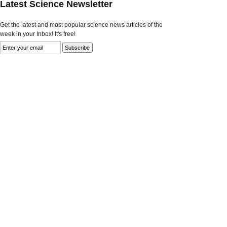
Latest Science Newsletter
Get the latest and most popular science news articles of the
week in your Inbox! It's free!