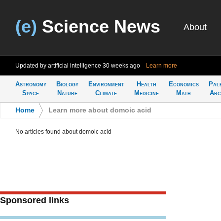
(e)
Science News
About
Updated by artificial intelligence
30 weeks ago
Learn more
Astronomy
Biology
Environment
Health
Economics
Pal
Space
Nature
Climate
Medicine
Math
Arc
Home
>
Learn more about domoic acid
No articles found about domoic acid
Sponsored links