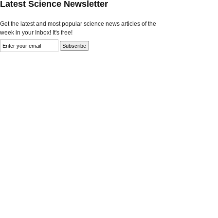
Latest Science Newsletter
Get the latest and most popular science news articles of the
week in your Inbox! It's free!