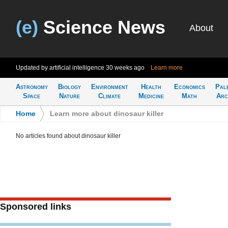
(e)
Science News
About
Updated by artificial intelligence
30 weeks ago
Learn more
Astronomy
Biology
Environment
Health
Economics
Pal
Space
Nature
Climate
Medicine
Math
Arc
Home
>
Learn more about dinosaur killer
No articles found about dinosaur killer
Sponsored links