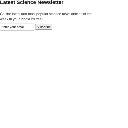
Latest Science Newsletter
Get the latest and most popular science news articles of the
week in your Inbox! It's free!