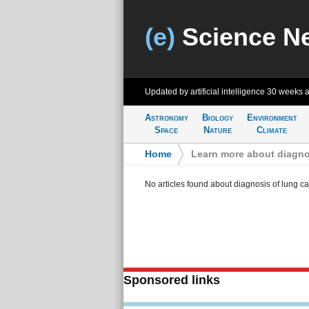
(e)
Science N
Updated by artificial intelligence
30 weeks 
Astronomy
Biology
Environment
Space
Nature
Climate
Home
>
Learn more about diagno
No articles found about diagnosis of lung c
Sponsored links