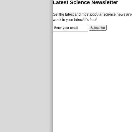
Latest Science Newsletter
Get the latest and most popular science news artic
week in your Inbox! It's free!