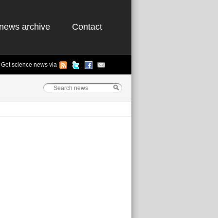
news archive
Contact
Get science news via