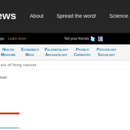
ews
About
Spread the word!
Science 
ago
Learn more
Tell your friends
Health
Economics
Paleontology
Physics
Psychology
Medicine
Math
Archaeology
Chemistry
Sociology
sis of lung cancer
ancer