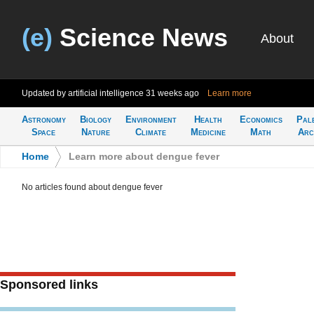
(e)
Science News
About
Updated by artificial intelligence
31 weeks ago
Learn more
Astronomy
Biology
Environment
Health
Economics
Pal
Space
Nature
Climate
Medicine
Math
Arc
Home
>
Learn more about dengue fever
No articles found about dengue fever
Sponsored links