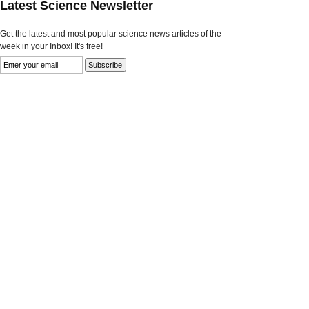
Latest Science Newsletter
Get the latest and most popular science news articles of the
week in your Inbox! It's free!