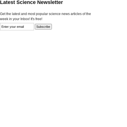
Latest Science Newsletter
Get the latest and most popular science news articles of the
week in your Inbox! It's free!