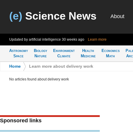
(e)
Science News
About
Updated by artificial intelligence
30 weeks ago
Learn more
Astronomy
Biology
Environment
Health
Economics
Pal
Space
Nature
Climate
Medicine
Math
Arc
Home
>
Learn more about delivery work
No articles found about delivery work
Sponsored links