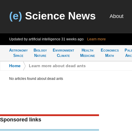
(e)
Science News
About
Updated by artificial intelligence
31 weeks ago
Learn more
Astronomy
Biology
Environment
Health
Economics
Pal
Space
Nature
Climate
Medicine
Math
Arc
Home
>
Learn more about dead ants
No articles found about dead ants
Sponsored links