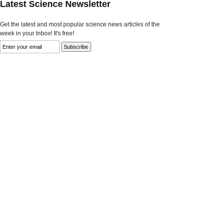
Latest Science Newsletter
Get the latest and most popular science news articles of the
week in your Inbox! It's free!