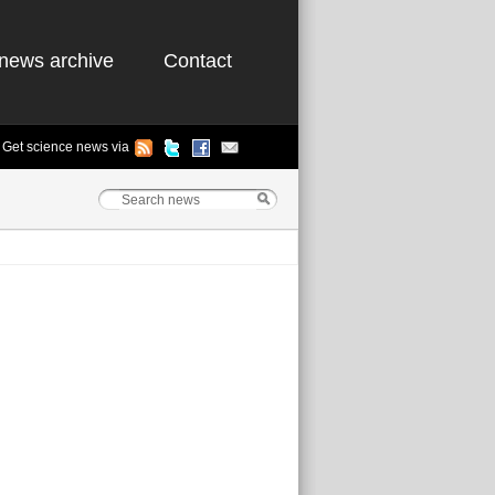
news archive
Contact
Get science news via