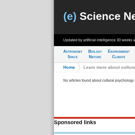
(e)
Science N
Updated by artificial intelligence
30 weeks 
Astronomy
Biology
Environment
Space
Nature
Climate
Home
>
Learn more about cultur
No articles found about cultural psychology
Sponsored links