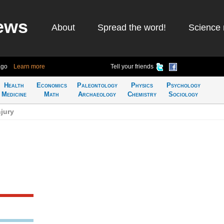
ews
About
Spread the word!
Science 
ago
Learn more
Tell your friends
Health
Economics
Paleontology
Physics
Psychology
Medicine
Math
Archaeology
Chemistry
Sociology
jury