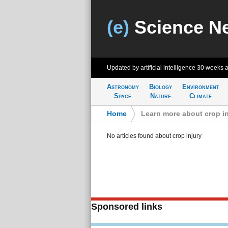
(e)
Science N
Updated by artificial intelligence
30 weeks 
Astronomy
Biology
Environment
Space
Nature
Climate
Home
>
Learn more about crop in
No articles found about crop injury
Sponsored links