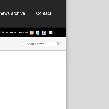
news archive
Contact
Get science news via