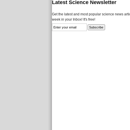
Latest Science Newsletter
Get the latest and most popular science news artic
week in your Inbox! It's free!