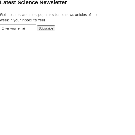
Latest Science Newsletter
Get the latest and most popular science news articles of the
week in your Inbox! It's free!