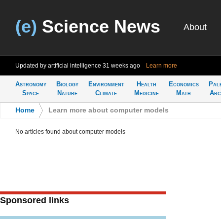
(e)
Science News
About
Updated by artificial intelligence
31 weeks ago
Learn more
Astronomy
Biology
Environment
Health
Economics
Pal
Space
Nature
Climate
Medicine
Math
Arc
Home
>
Learn more about computer models
No articles found about computer models
Sponsored links