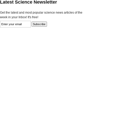
Latest Science Newsletter
Get the latest and most popular science news articles of the
week in your Inbox! It's free!