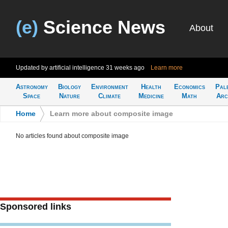
(e)
Science News
About
Updated by artificial intelligence
31 weeks ago
Learn more
Astronomy
Biology
Environment
Health
Economics
Pal
Space
Nature
Climate
Medicine
Math
Arc
Home
>
Learn more about composite image
No articles found about composite image
Sponsored links