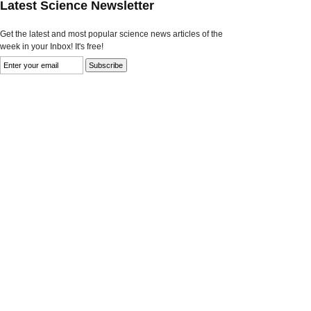
Latest Science Newsletter
Get the latest and most popular science news articles of the
week in your Inbox! It's free!