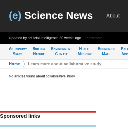
(e)
Science News
About
Updated by artificial intelligence
30 weeks ago
Learn more
Astronomy
Biology
Environment
Health
Economics
Pal
Space
Nature
Climate
Medicine
Math
Arc
Home
>
Learn more about collaborative study
No articles found about collaborative study
Sponsored links