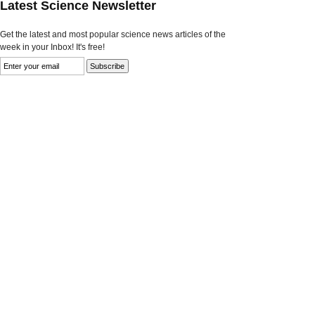
Latest Science Newsletter
Get the latest and most popular science news articles of the
week in your Inbox! It's free!