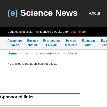
(e)
Science News
About
Updated by artificial intelligence
31 weeks ago
Learn more
Astronomy
Biology
Environment
Health
Economics
Pal
Space
Nature
Climate
Medicine
Math
Arc
Home
>
Learn more about cold hard facts
No articles found about cold hard facts
Sponsored links