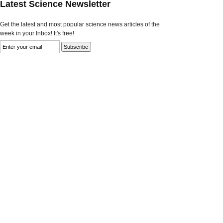
Latest Science Newsletter
Get the latest and most popular science news articles of the
week in your Inbox! It's free!