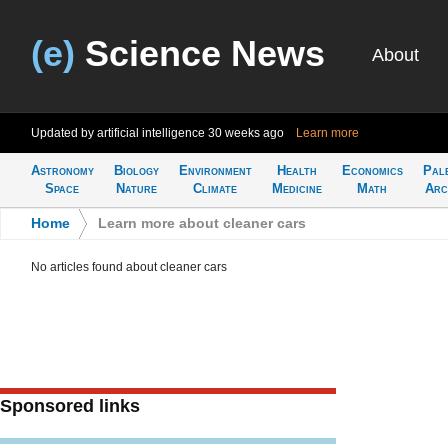
(e)
Science News
About
Updated by artificial intelligence
30 weeks ago
Learn more
Astronomy
Biology
Environment
Health
Economics
Pal
Space
Nature
Climate
Medicine
Math
Arc
Home
>
Learn more about cleaner cars
No articles found about cleaner cars
Sponsored links