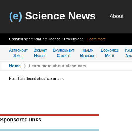
(e)
Science News
About
Updated by artificial intelligence
31 weeks ago
Learn more
Astronomy
Biology
Environment
Health
Economics
Pal
Space
Nature
Climate
Medicine
Math
Arc
Home
>
Learn more about clean cars
No articles found about clean cars
Sponsored links