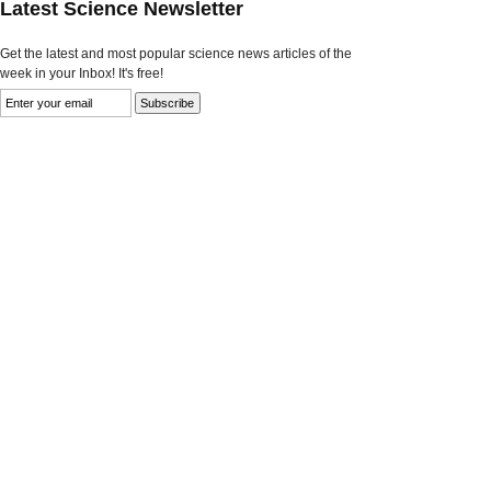
Latest Science Newsletter
Get the latest and most popular science news articles of the
week in your Inbox! It's free!