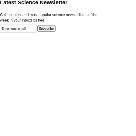
Latest Science Newsletter
Get the latest and most popular science news articles of the
week in your Inbox! It's free!