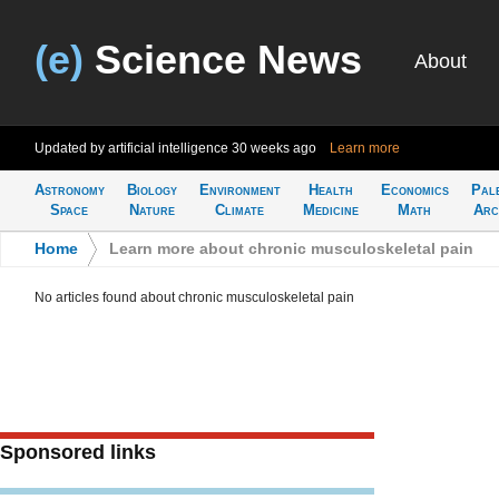
(e)
Science News
About
Updated by artificial intelligence
30 weeks ago
Learn more
Astronomy
Biology
Environment
Health
Economics
Pal
Space
Nature
Climate
Medicine
Math
Arc
Home
>
Learn more about chronic musculoskeletal pain
No articles found about chronic musculoskeletal pain
Sponsored links