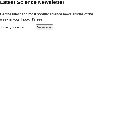
Latest Science Newsletter
Get the latest and most popular science news articles of the
week in your Inbox! It's free!