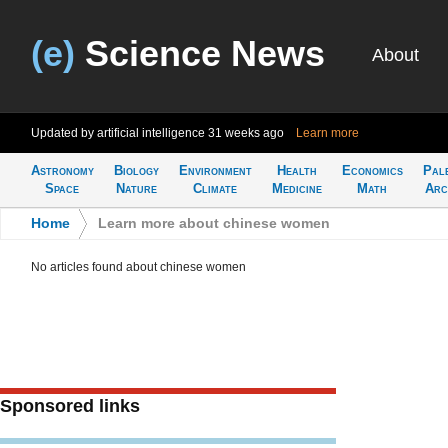
(e)
Science News
About
Updated by artificial intelligence
31 weeks ago
Learn more
Astronomy
Biology
Environment
Health
Economics
Pal
Space
Nature
Climate
Medicine
Math
Arc
Home
>
Learn more about chinese women
No articles found about chinese women
Sponsored links