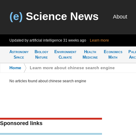
(e)
Science News
About
Updated by artificial intelligence
31 weeks ago
Learn more
Astronomy
Biology
Environment
Health
Economics
Pal
Space
Nature
Climate
Medicine
Math
Arc
Home
>
Learn more about chinese search engine
No articles found about chinese search engine
Sponsored links