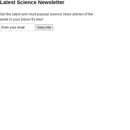
Latest Science Newsletter
Get the latest and most popular science news articles of the
week in your Inbox! It's free!